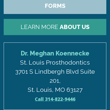
FORMS
LEARN MORE
ABOUT US
Dr. Meghan Koennecke
St. Louis Prosthodontics
3701 S Lindbergh Blvd Suite
201,
St. Louis, MO 63127
Call 314-822-9446