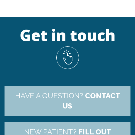
Get in touch
HAVE A QUESTION?
CONTACT
US
NEW PATIENT?
FILL OUT