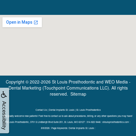
Copyright © 2022-2026
St Louis Prosthodontic
and
WEO Media -
Dental Marketing
(Touchpoint Communications LLC). All rights
reserved.
Sitemap
Accessibility
Contact Us | Dental Implants St. Louis | St. Louis Prosthodontics
We gladly welcome new patients! Feel free to contact us to ask about procedures, billing, or any other questions you may have!
St Louis Prosthodontic, 3701 S Lindbergh Blvd Suite 201, St. Louis, MO 63127 : 314-822-9446 : stlouisprosthodontics.com :
8/9/2026 : Page Keywords: Dental Implants St. Louis :