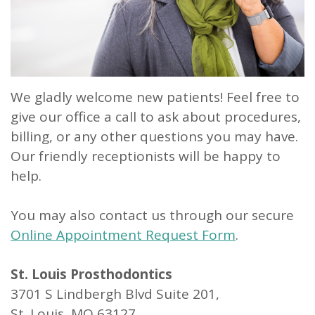
Our
Dentistry
Info
Doctor
Team
Restorative
Patient
Referral
What
Dentistry
Login
is
Patient
We gladly welcome new patients! Feel free to
a
give our office a call to ask about procedures,
Forms
billing, or any other questions you may have.
Prosthodontist?
Blog
Our friendly receptionists will be happy to
Our
Testimonials
help.
Technology
You may also contact us through our secure
Online Appointment Request Form
.
St. Louis Prosthodontics
3701 S Lindbergh Blvd Suite 201,
St. Louis, MO 63127