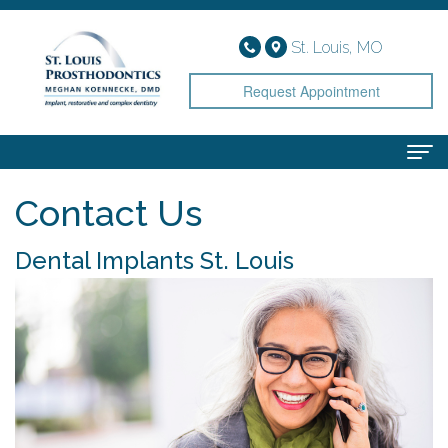
St. Louis, MO
Request Appointment
Contact Us
Home
About
Dental Implants St. Louis
Meet
Services
Dr.
Implant
Smile Gallery
Koennecke
Dentistry
Patient Info
Meet
Cosmetic
Financial
Contact