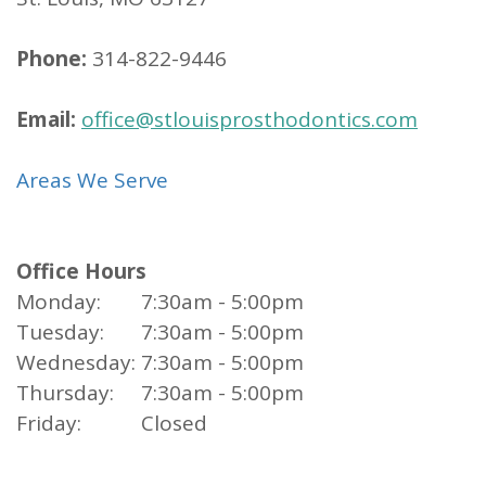
Phone:
314-822-9446
Email:
office@stlouisprosthodontics.com
Areas We Serve
Office Hours
Monday:
7:30am - 5:00pm
Tuesday:
7:30am - 5:00pm
Wednesday:
7:30am - 5:00pm
Thursday:
7:30am - 5:00pm
Friday:
Closed