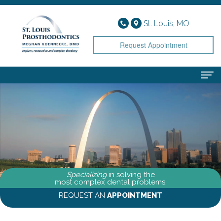
St. Louis, MO
Request Appointment
Home
About
Meet
Services
Dr.
Implant
Smile Gallery
Specializing
in solving the
Koennecke
Dentistry
Patient Info
most complex dental problems.
REQUEST AN
APPOINTMENT
Meet
Cosmetic
Financial
Contact