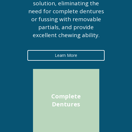
solution, eliminating the
need for complete dentures
or fussing with removable
partials, and provide
excellent chewing ability.
Learn More
Complete
Dentures