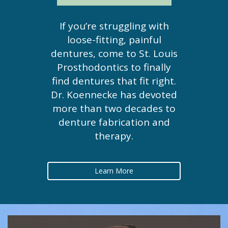
If you’re struggling with
loose-fitting, painful
dentures, come to St. Louis
Prosthodontics to finally
find dentures that fit right.
Dr. Koennecke has devoted
more than two decades to
denture fabrication and
therapy.
Learn More