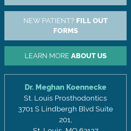
US
NEW PATIENT?
FILL OUT
FORMS
LEARN MORE
ABOUT US
Dr. Meghan Koennecke
St. Louis Prosthodontics
3701 S Lindbergh Blvd Suite
201,