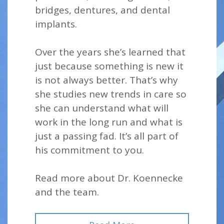
bridges, dentures, and dental
implants.
Over the years she’s learned that
just because something is new it
is not always better. That’s why
she studies new trends in care so
she can understand what will
work in the long run and what is
just a passing fad. It’s all part of
his commitment to you.
Read more about Dr. Koennecke
and the team.