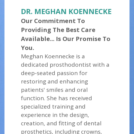
DR. MEGHAN KOENNECKE
Our Commitment To
Providing The Best Care
Available... Is Our Promise To
You.
Meghan Koennecke is a
dedicated prosthodontist with a
deep-seated passion for
restoring and enhancing
patients' smiles and oral
function. She has received
specialized training and
experience in the design,
creation, and fitting of dental
prosthetics, including crowns,