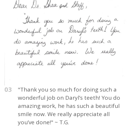
03
"Thank you so much for doing such a
wonderful job on Daryl’s teeth! You do
amazing work, he has such a beautiful
smile now. We really appreciate all
you’ve done!" ~ T.G.