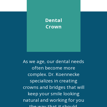
Dental
Crown
As we age, our dental needs
often become more
complex. Dr. Koennecke
specializes in creating
crowns and bridges that will
keep your smile looking
natural and working for you
the way that it should.