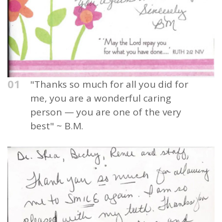
01
"Thanks so much for all you did for
me, you are a wonderful caring
person — you are one of the very
best" ~ B.M.