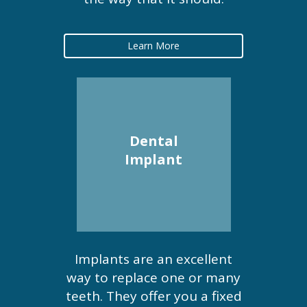
Learn More
Dental
Implant
Implants are an excellent
way to replace one or many
teeth. They offer you a fixed