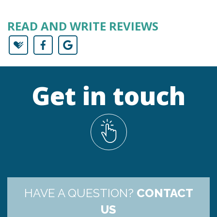
READ AND WRITE REVIEWS
Get in touch
HAVE A QUESTION?
CONTACT