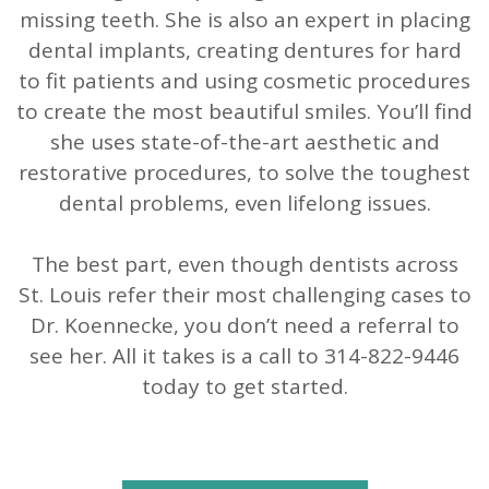
missing teeth. She is also an expert in placing
dental implants, creating dentures for hard
to fit patients and using cosmetic procedures
to create the most beautiful smiles. You’ll find
she uses state-of-the-art aesthetic and
restorative procedures, to solve the toughest
dental problems, even lifelong issues.
The best part, even though dentists across
St. Louis refer their most challenging cases to
Dr. Koennecke, you don’t need a referral to
see her. All it takes is a call to 314-822-9446
today to get started.