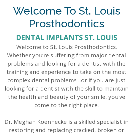
Our
Dentistry
Info
Doctor
Welcome To St. Louis
Team
Restorative
Patient
Referral
Prosthodontics
What
Dentistry
Login
DENTAL IMPLANTS ST. LOUIS
is
Patient
Welcome to St. Louis Prosthodontics.
a
Forms
Whether you’re suffering from major dental
Prosthodontist?
Blog
problems and looking for a dentist with the
training and experience to take on the most
Our
Testimonials
complex dental problems…or if you are just
Technology
looking for a dentist with the skill to maintain
the health and beauty of your smile, you’ve
come to the right place.
Dr. Meghan Koennecke is a skilled specialist in
restoring and replacing cracked, broken or