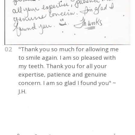
02
"Thank you so much for allowing me
to smile again. I am so pleased with
my teeth. Thank you for all your
expertise, patience and genuine
concern. I am so glad I found you" ~
J.H.