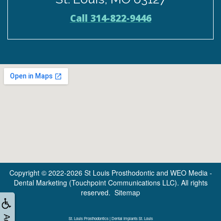
St. Louis, MO 63127
Call 314-822-9446
Copyright © 2022-2026
St Louis Prosthodontic
and
WEO Media -
Dental Marketing
(Touchpoint Communications LLC). All rights
reserved.
Sitemap