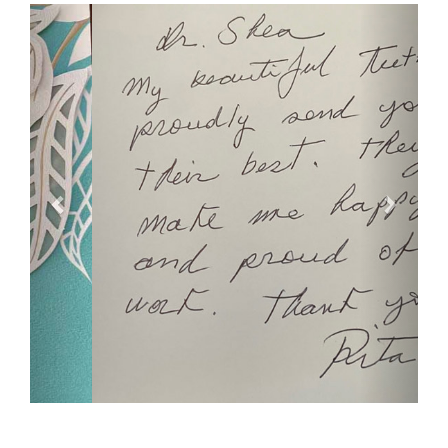
Previous
Next