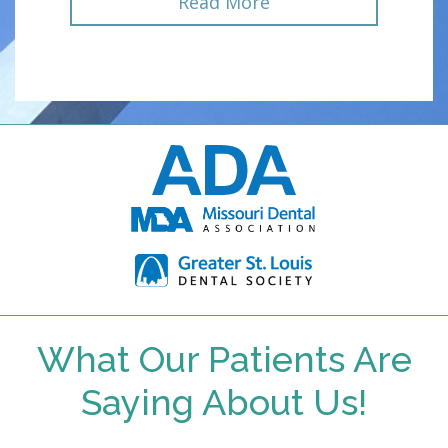
Read More
What Our Patients Are
Saying About Us!