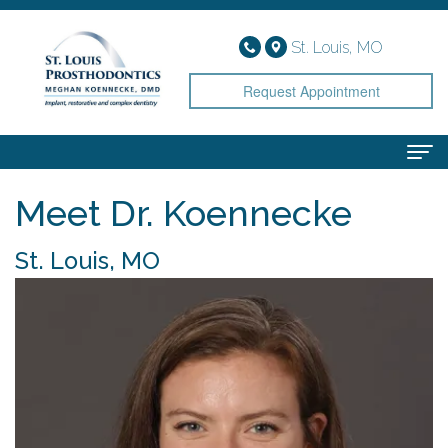
St. Louis, MO
Request Appointment
Meet Dr. Koennecke
Home
About
St. Louis, MO
Meet
Services
Dr.
Implant
Smile Gallery
Koennecke
Dentistry
Patient Info
Meet
Cosmetic
Financial
Contact