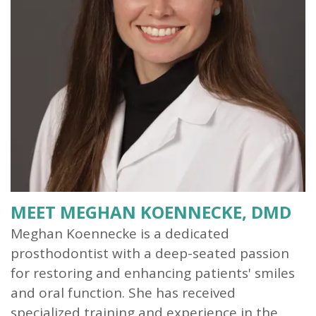
Our
Dentistry
Info
Doctor
Team
Restorative
Patient
Referral
What
Dentistry
Login
is
Patient
a
Forms
Prosthodontist?
Blog
Our
Testimonials
Technology
MEET MEGHAN KOENNECKE, DMD
Meghan Koennecke is a dedicated
prosthodontist with a deep-seated passion
for restoring and enhancing patients' smiles
and oral function. She has received
specialized training and experience in the