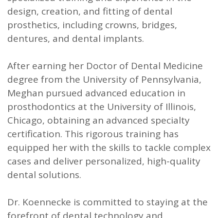
design, creation, and fitting of dental
prosthetics, including crowns, bridges,
dentures, and dental implants.
After earning her Doctor of Dental Medicine
degree from the University of Pennsylvania,
Meghan pursued advanced education in
prosthodontics at the University of Illinois,
Chicago, obtaining an advanced specialty
certification. This rigorous training has
equipped her with the skills to tackle complex
cases and deliver personalized, high-quality
dental solutions.
Dr. Koennecke is committed to staying at the
forefront of dental technology and