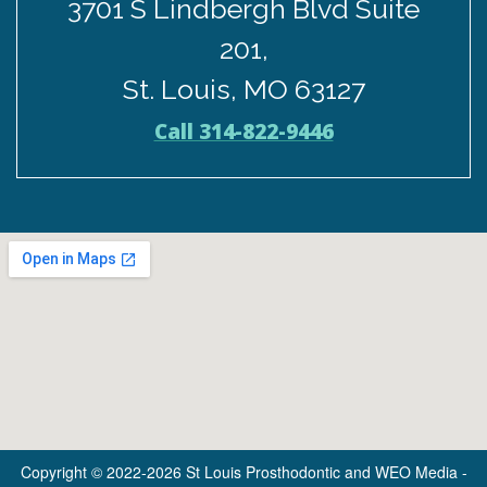
3701 S Lindbergh Blvd Suite
201,
St. Louis, MO 63127
Call 314-822-9446
Copyright © 2022-2026
St Louis Prosthodontic
and
WEO Media -