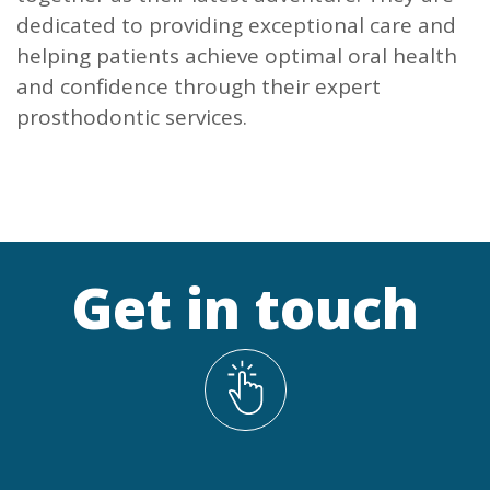
dedicated to providing exceptional care and
helping patients achieve optimal oral health
and confidence through their expert
prosthodontic services.
Get in touch