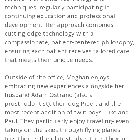
techniques, regularly participating in
continuing education and professional
development. Her approach combines
cutting-edge technology with a
compassionate, patient-centered philosophy,
ensuring each patient receives tailored care
that meets their unique needs.
Outside of the office, Meghan enjoys
embracing new experiences alongside her
husband Adam Ostrand (also a
prosthodontist), their dog Piper, and the
most recent addition of twin boys Luke and
Paul. They particularly enjoy traveling- even
taking on the skies through flying planes
together as their latest adventure. They are