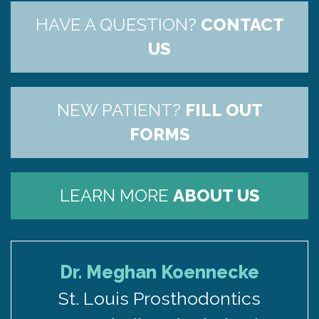
HAVE A QUESTION?
CONTACT
US
NEW PATIENT?
FILL OUT
FORMS
LEARN MORE
ABOUT US
Dr. Meghan Koennecke
St. Louis Prosthodontics