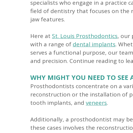
specialists who engage in a practice c
field of dentistry that focuses on th
jaw features.
Here at
St. Louis Prosthodontics
, our
with a range of
dental implants
. Whet
serves a functional purpose, our team 
and precision. Continue reading to l
WHY MIGHT YOU NEED TO SEE 
Prosthodontists concentrate on a vari
reconstruction or the installation of p
tooth implants, and
veneers
.
Additionally, a prosthodontist may be
these cases involves the reconstructi