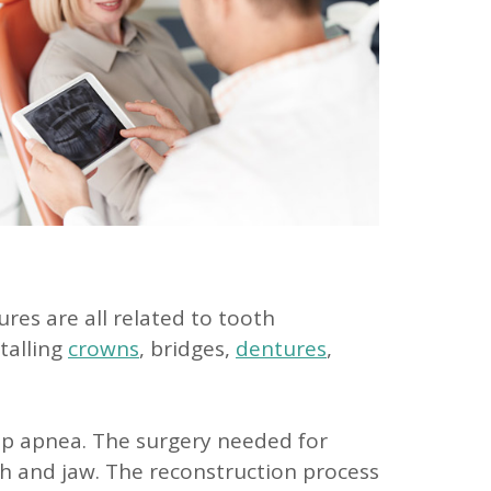
res are all related to tooth
stalling
crowns
, bridges,
dentures
,
eep apnea. The surgery needed for
th and jaw. The reconstruction process