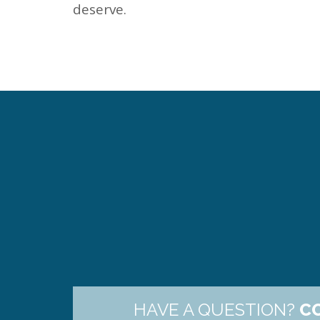
deserve.
HAVE A QUESTION?
C