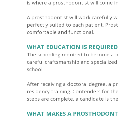
is where a prosthodontist will come in
A prosthodontist will work carefully 
perfectly suited to each patient. Pro
comfortable and functional.
WHAT EDUCATION IS REQUIRED
The schooling required to become a pr
careful craftsmanship and specialized 
school.
After receiving a doctoral degree, a p
residency training. Contenders for the
steps are complete, a candidate is th
WHAT MAKES A PROSTHODONTIS