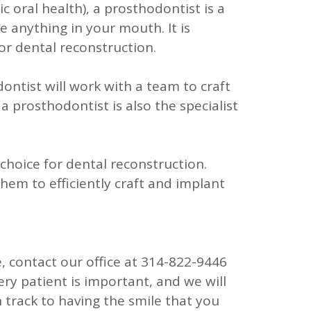
c oral health), a prosthodontist is a
e anything in your mouth. It is
or dental reconstruction.
ontist will work with a team to craft
a prosthodontist is also the specialist
choice for dental reconstruction.
hem to efficiently craft and implant
, contact our office at
314-822-9446
ery patient is important, and we will
n track to having the smile that you