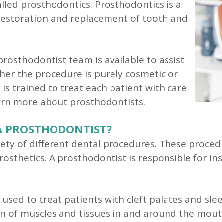
alled prosthodontics. Prosthodontics is a
e restoration and replacement of tooth and
 prosthodontist team is available to assist
her the procedure is purely cosmetic or
is trained to treat each patient with care
earn more about prosthodontists.
A PROSTHODONTIST?
ety of different dental procedures. These procedu
rosthetics. A prosthodontist is responsible for in
 used to treat patients with cleft palates and sl
on of muscles and tissues in and around the mou