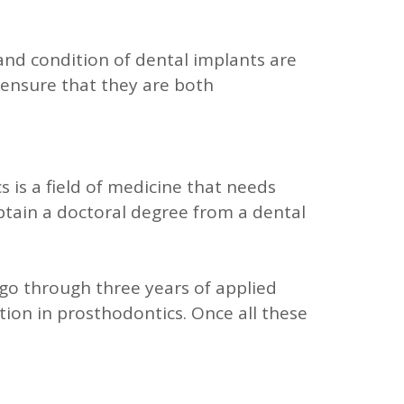
 and condition of dental implants are
 ensure that they are both
 is a field of medicine that needs
obtain a doctoral degree from a dental
 go through three years of applied
ation in prosthodontics. Once all these