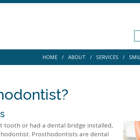
HOME
ABOUT
SERVICES
SMI
hodontist?
is
 tooth or had a dental bridge installed,
hodontist. Prosthodontists are dental