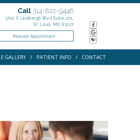
Call
314-822-9446
3701 S Lindbergh Blvd Suite 201,
St. Louis, MO 63127
Request Appointment
LE GALLERY
PATIENT INFO
CONTACT