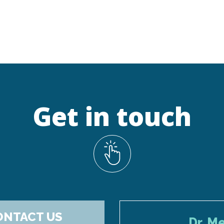
Get in touch
ONTACT US
Dr. M