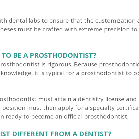
.
with dental labs to ensure that the customization
stheses must be crafted with extreme precision to
 TO BE A PROSTHODONTIST?
osthodontist is rigorous. Because prosthodontics
knowledge, it is typical for a prosthodontist to 
rosthodontist must attain a dentistry license and
 position must then apply for a specialty certific
en ready to become an official prosthodontist.
T DIFFERENT FROM A DENTIST?