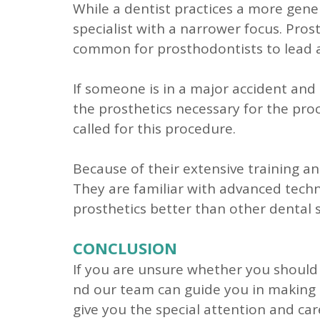
While a dentist practices a more genera
specialist with a narrower focus. Pros
common for prosthodontists to lead a 
If someone is in a major accident and 
the prosthetics necessary for the proc
called for this procedure.
Because of their extensive training an
They are familiar with advanced techn
prosthetics better than other dental s
CONCLUSION
If you are unsure whether you should c
nd our team can guide you in making th
give you the special attention and car