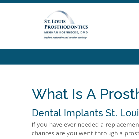
What Is A Prost
Dental Implants St. Lou
If you have ever needed a replacement
chances are you went through a prost