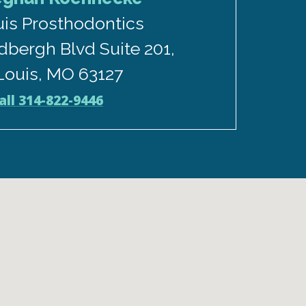
uis Prosthodontics
dbergh Blvd Suite 201,
 Louis, MO 63127
all 314-822-9446