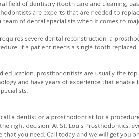
l field of dentistry (tooth care and cleaning, basi
thodontists are experts that are needed to replac
team of dental specialists when it comes to maj
requires severe dental reconstruction, a prosthod
edure. If a patient needs a single tooth replaced, 
d education, prosthodontists are usually the top 
ology and have years of experience that enable t
pecialists.
all a dentist or a prosthodontist for a procedure
e right decision. At St. Louis Prosthodontics, ev
e that you need. Call today and we will get you o