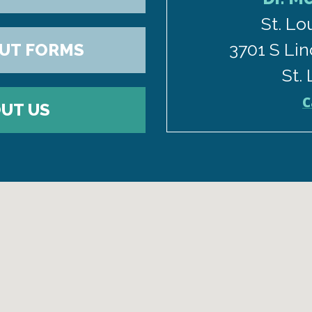
St. Lo
3701 S Lin
OUT FORMS
St.
C
UT US