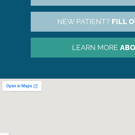
NEW PATIENT?
FILL 
LEARN MORE
ABO