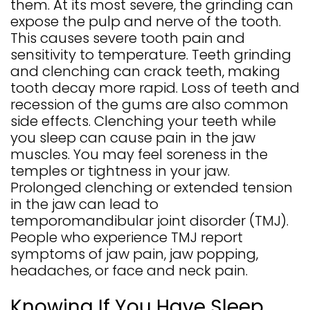
them. At its most severe, the grinding can
expose the pulp and nerve of the tooth.
This causes severe tooth pain and
sensitivity to temperature. Teeth grinding
and clenching can crack teeth, making
tooth decay more rapid. Loss of teeth and
recession of the gums are also common
side effects. Clenching your teeth while
you sleep can cause pain in the jaw
muscles. You may feel soreness in the
temples or tightness in your jaw.
Prolonged clenching or extended tension
in the jaw can lead to
temporomandibular joint disorder (TMJ).
People who experience TMJ report
symptoms of jaw pain, jaw popping,
headaches, or face and neck pain.
Knowing If You Have Sleep