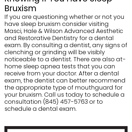
Bruxism
If you are questioning whether or not you
have sleep bruxism consider visiting
Masci, Hale & Wilson Advanced Aesthetic
and Restorative Dentistry for a dental
exam. By consulting a dentist, any signs of
clenching or grinding will be visibly
noticeable to a dentist. There are also at-
home sleep apnea tests that you can
receive from your doctor. After a dental
exam, the dentist can better recommend
the appropriate type of mouthguard for
your bruxism. Call us today to schedule a
consultation
(845) 457-5763
or to
schedule a dental exam.