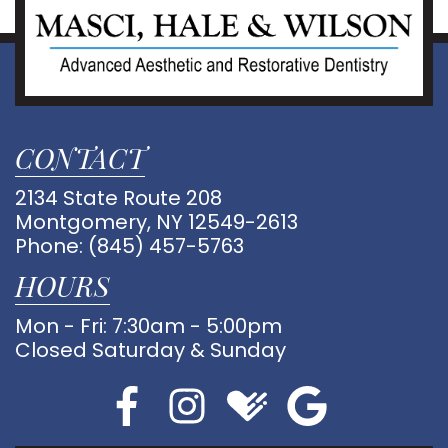
CONTACT
2134 State Route 208
Montgomery, NY 12549-2613
Phone:
(845) 457-5763
HOURS
Mon - Fri: 7:30am - 5:00pm
Closed Saturday & Sunday