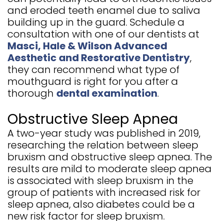
and eroded teeth enamel due to saliva
building up in the guard. Schedule a
consultation with one of our dentists at
Masci, Hale & Wilson Advanced
Aesthetic and Restorative Dentistry
,
they can recommend what type of
mouthguard is right for you after a
thorough
dental examination
.
Obstructive Sleep Apnea
A two-year study was published in 2019,
researching the relation between sleep
bruxism and obstructive sleep apnea. The
results are mild to moderate sleep apnea
is associated with sleep bruxism in the
group of patients with increased risk for
sleep apnea, also diabetes could be a
new risk factor for sleep bruxism.