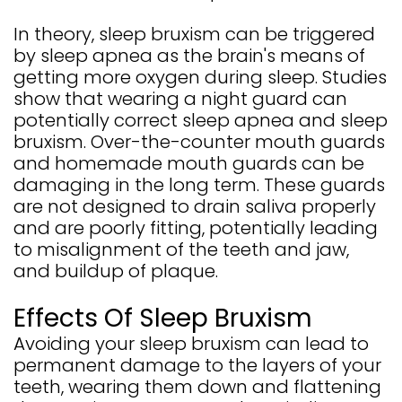
In theory, sleep bruxism can be triggered
by sleep apnea as the brain's means of
getting more oxygen during sleep. Studies
show that wearing a night guard can
potentially correct sleep apnea and sleep
bruxism. Over-the-counter mouth guards
and homemade mouth guards can be
damaging in the long term. These guards
are not designed to drain saliva properly
and are poorly fitting, potentially leading
to misalignment of the teeth and jaw,
and buildup of plaque.
Effects Of Sleep Bruxism
Avoiding your sleep bruxism can lead to
permanent damage to the layers of your
teeth, wearing them down and flattening