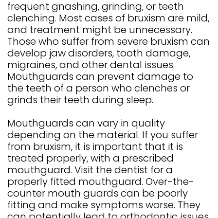
GALLERY
frequent gnashing, grinding, or teeth
4
clenching. Most cases of bruxism are mild,
and treatment might be unnecessary.
Those who suffer from severe bruxism can
develop jaw disorders, tooth damage,
migraines, and other dental issues.
Mouthguards can prevent damage to
the teeth of a person who clenches or
grinds their teeth during sleep.
Mouthguards can vary in quality
depending on the material. If you suffer
from bruxism, it is important that it is
treated properly, with a prescribed
mouthguard. Visit the dentist for a
properly fitted mouthguard. Over-the-
counter mouth guards can be poorly
fitting and make symptoms worse. They
can potentially lead to orthodontic issues