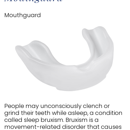
TIMOTHY
COSMETIC
INFORMATION
Mouthguard
E.
DENTISTRY
PATIENT
HALE
RESTORATIVE
FORMS
MEET
DENTISTRY
TESTIMONIALS
OUR
DENTAL
FAQS
TEAM
IMPLANTS
DENTAL
OUR
CLEARCORRECT
BLOG
TECHNOLOGY
DENTAL
OFFICE
VENEERS
People may unconsciously clench or
TOUR
ALL
grind their teeth while asleep, a condition
called sleep bruxism. Bruxism is a
SMILE
ON
movement-related disorder that causes