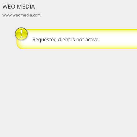
WEO MEDIA
www.weomedia.com
Requested client is not active
[p3] [c725] [fairmountdentalcenter.com] [8/6/2026 7:34:03 PM]