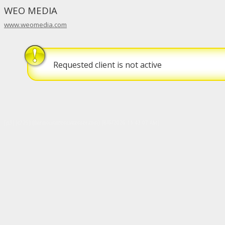
WEO MEDIA
www.weomedia.com
Requested client is not active
[p3] [c725] [fairmountdentalcenter.com] [8/6/2026 11:43:07 AM]